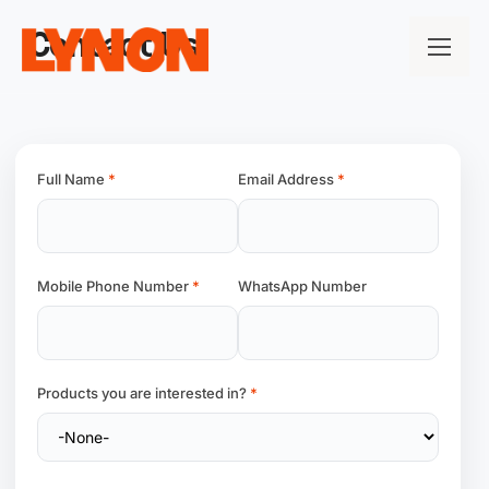
Contact Us
Full Name
*
Email Address
*
Mobile Phone Number
*
WhatsApp Number
Products you are interested in?
*