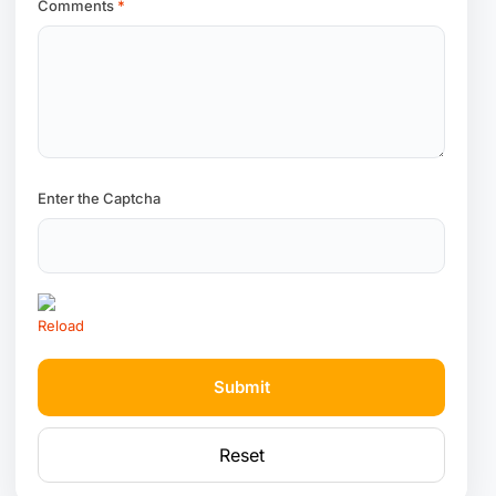
Comments
*
Enter the Captcha
Reload