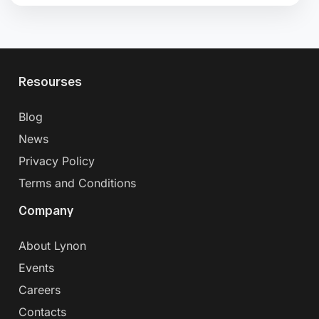
Resourses
Blog
News
Privacy Policy
Terms and Conditions
Company
About Lynon
Events
Careers
Contacts