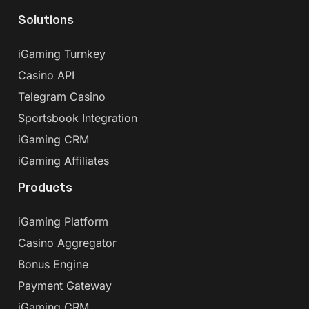
Solutions
iGaming Turnkey
Casino API
Telegram Casino
Sportsbook Integration
iGaming CRM
iGaming Affiliates
Products
iGaming Platform
Casino Aggregator
Bonus Engine
Payment Gateway
iGaming CRM