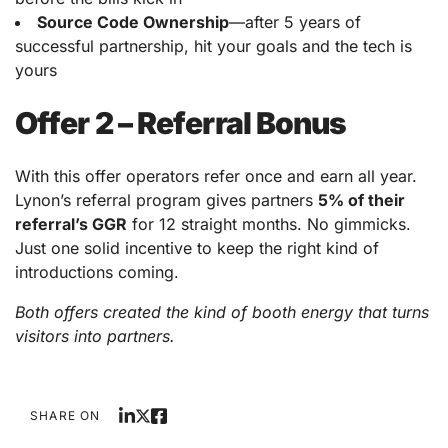
Source Code Ownership
—after 5 years of
successful partnership, hit your goals and the tech is
yours
Offer 2 – Referral Bonus
With this offer operators refer once and earn all year.
Lynon’s referral program gives partners
5% of their
referral’s GGR
for 12 straight months. No gimmicks.
Just one solid incentive to keep the right kind of
introductions coming.
Both offers created the kind of booth energy that turns
visitors into partners.
SHARE ON