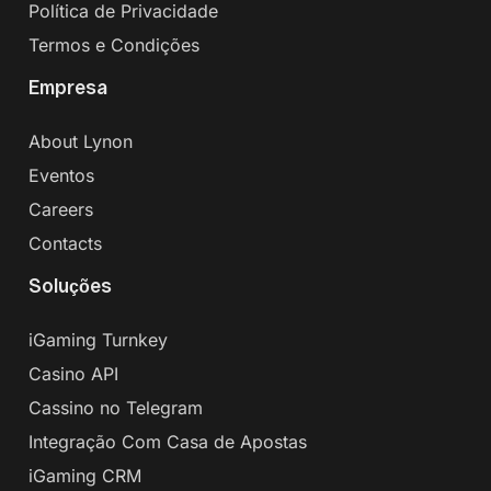
Política de Privacidade
Termos e Condições
Empresa
About Lynon
Eventos
Careers
Contacts
Soluções
iGaming Turnkey
Casino API
Cassino no Telegram
Integração Com Casa de Apostas
iGaming CRM