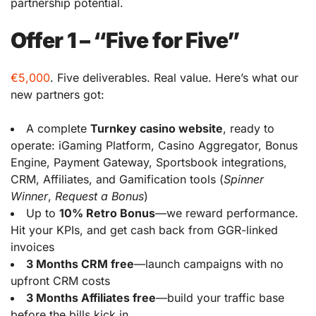
partnership potential.
Offer 1 – “Five for Five”
€5,000
. Five deliverables. Real value. Here’s what our
new partners got:
A complete
Turnkey casino website
, ready to
operate: iGaming Platform, Casino Aggregator, Bonus
Engine, Payment Gateway, Sportsbook integrations,
CRM, Affiliates, and Gamification tools (
Spinner
Winner
,
Request a Bonus
)
Up to
10% Retro Bonus
—we reward performance.
Hit your KPIs, and get cash back from GGR-linked
invoices
3 Months CRM free
—launch campaigns with no
upfront CRM costs
3 Months Affiliates free
—build your traffic base
before the bills kick in