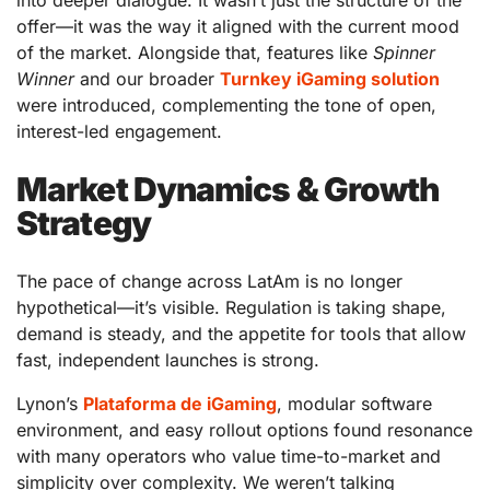
into deeper dialogue. It wasn’t just the structure of the
offer—it was the way it aligned with the current mood
of the market. Alongside that, features like
Spinner
Winner
and our broader
Turnkey iGaming solution
were introduced, complementing the tone of open,
interest-led engagement.
Market Dynamics & Growth
Strategy
The pace of change across LatAm is no longer
hypothetical—it’s visible. Regulation is taking shape,
demand is steady, and the appetite for tools that allow
fast, independent launches is strong.
Lynon’s
Plataforma de iGaming
, modular software
environment, and easy rollout options found resonance
with many operators who value time-to-market and
simplicity over complexity. We weren’t talking