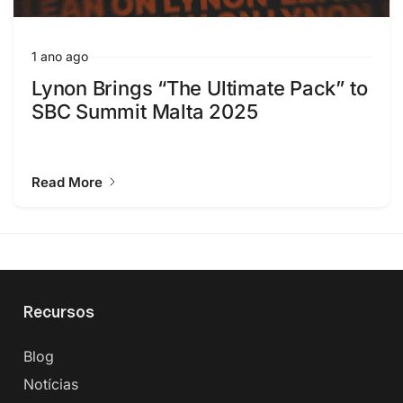
1 ano ago
Lynon Brings “The Ultimate Pack” to
SBC Summit Malta 2025
Read More
Recursos
Blog
Notícias