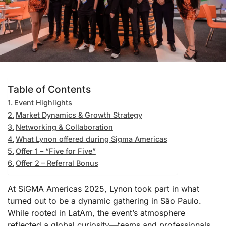
Table of Contents
Event Highlights
Market Dynamics & Growth Strategy
Networking & Collaboration
What Lynon offered during Sigma Americas
Offer 1 – “Five for Five”
Offer 2 – Referral Bonus
At SiGMA Americas 2025, Lynon took part in what
turned out to be a dynamic gathering in São Paulo.
While rooted in LatAm, the event’s atmosphere
reflected a global curiosity—teams and professionals