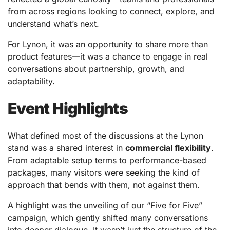
from across regions looking to connect, explore, and
understand what’s next.
For Lynon, it was an opportunity to share more than
product features—it was a chance to engage in real
conversations about partnership, growth, and
adaptability.
Event Highlights
What defined most of the discussions at the Lynon
stand was a shared interest in
commercial flexibility
.
From adaptable setup terms to performance-based
packages, many visitors were seeking the kind of
approach that bends with them, not against them.
A highlight was the unveiling of our “Five for Five”
campaign, which gently shifted many conversations