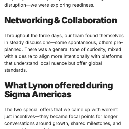
disruption—we were exploring readiness.
Networking & Collaboration
Throughout the three days, our team found themselves
in steady discussions—some spontaneous, others pre-
planned. There was a general tone of curiosity, mixed
with a desire to align more intentionally with platforms
that understand local nuance but offer global
standards.
What Lynon offered during
Sigma Americas
The two special offers that we came up with weren’t
just incentives—they became focal points for longer
conversations around growth, shared milestones, and