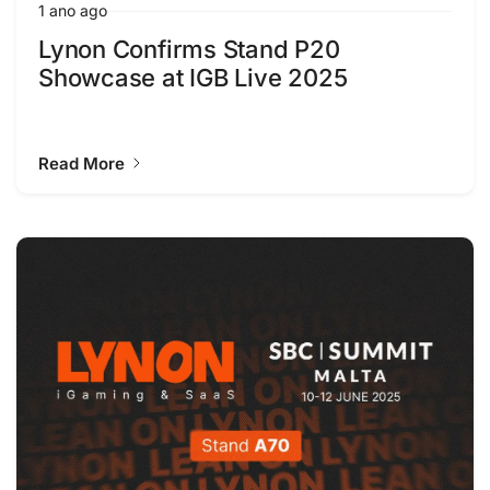
1 ano ago
Lynon Confirms Stand P20
Showcase at IGB Live 2025
Read More