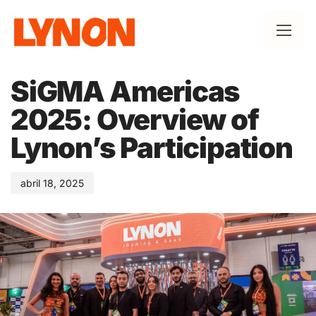
Published
on:
SiGMA Americas
2025: Overview of
Lynon’s Participation
abril 18, 2025