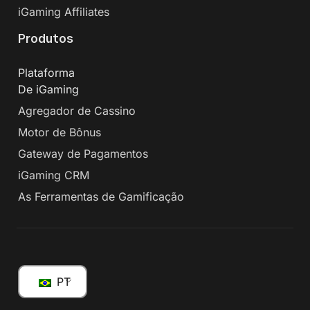
iGaming Affiliates
Produtos
Plataforma
De iGaming
Agregador de Cassino
Motor de Bônus
Gateway de Pagamentos
iGaming CRM
As Ferramentas de Gamificação
PT