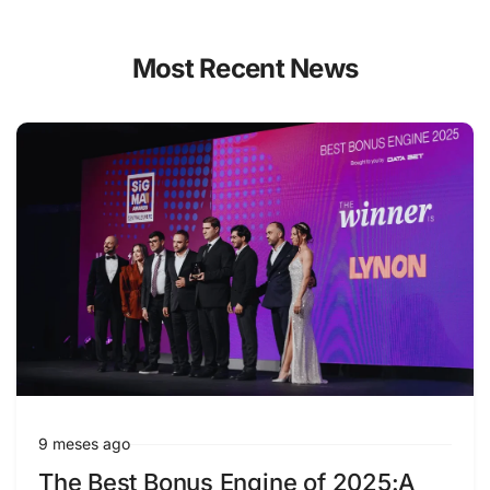
Most Recent News
9 meses ago
The Best Bonus Engine of 2025:A