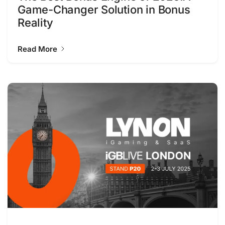
Game-Changer Solution in Bonus
Reality
Read More