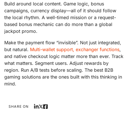
Build around local content. Game logic, bonus
campaigns, currency display—all of it should follow
the local rhythm. A well-timed mission or a request-
based bonus mechanic can do more than a global
jackpot promo.
Make the payment flow “invisible”. Not just integrated,
but natural.
Multi-wallet support, exchanger functions
,
and native checkout logic matter more than ever. Track
what matters. Segment users. Adjust rewards by
region. Run A/B tests before scaling. The best B2B
gaming solutions are the ones built with this thinking in
mind.
SHARE ON