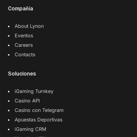
Compañía
About Lynon
Eventos
Careers
Contacts
Soluciones
iGaming Turnkey
Casino API
Casino con Telegram
Apuestas Deportivas
iGaming CRM