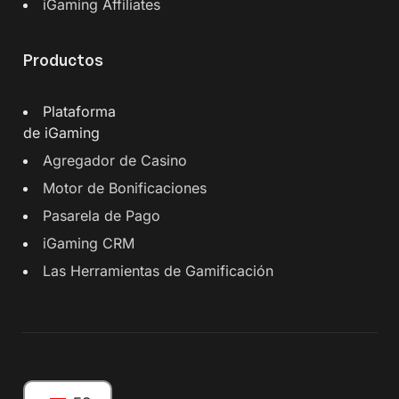
iGaming Affiliates
Productos
Plataforma
de iGaming
Agregador de Casino
Motor de Bonificaciones
Pasarela de Pago
iGaming CRM
Las Herramientas de Gamificación