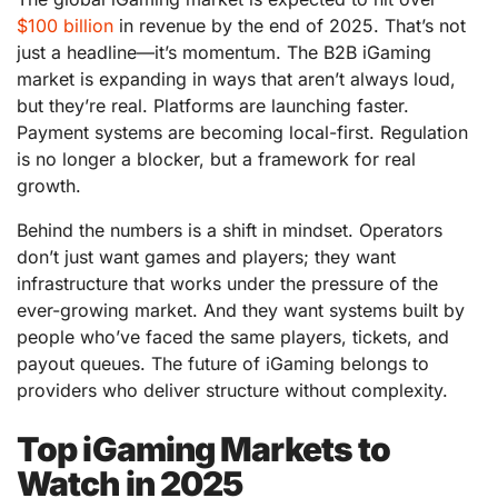
$100 billion
in revenue by the end of 2025. That’s not
just a headline—it’s momentum. The B2B iGaming
market is expanding in ways that aren’t always loud,
but they’re real. Platforms are launching faster.
Payment systems are becoming local-first. Regulation
is no longer a blocker, but a framework for real
growth.
Behind the numbers is a shift in mindset. Operators
don’t just want games and players; they want
infrastructure that works under the pressure of the
ever-growing market. And they want systems built by
people who’ve faced the same players, tickets, and
payout queues. The future of iGaming belongs to
providers who deliver structure without complexity.
Top iGaming Markets to
Watch in 2025