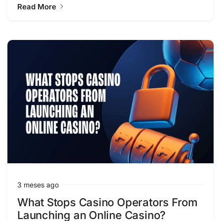
Read More
3 meses ago
What Stops Casino Operators From
Launching an Online Casino?