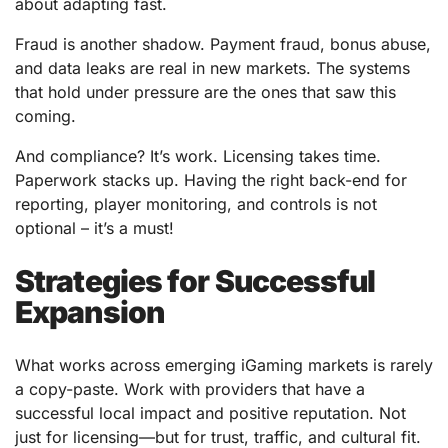
about adapting fast.
Fraud is another shadow. Payment fraud, bonus abuse,
and data leaks are real in new markets. The systems
that hold under pressure are the ones that saw this
coming.
And compliance? It’s work. Licensing takes time.
Paperwork stacks up. Having the right back-end for
reporting, player monitoring, and controls is not
optional – it’s a must!
Strategies for Successful
Expansion
What works across emerging iGaming markets is rarely
a copy-paste. Work with providers that have a
successful local impact and positive reputation. Not
just for licensing—but for trust, traffic, and cultural fit.