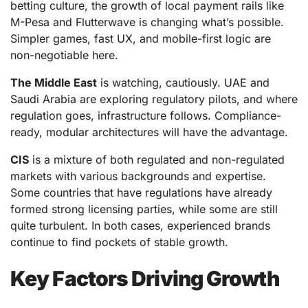
betting culture, the growth of local payment rails like
M-Pesa and Flutterwave is changing what’s possible.
Simpler games, fast UX, and mobile-first logic are
non-negotiable here.
The Middle East
is watching, cautiously. UAE and
Saudi Arabia are exploring regulatory pilots, and where
regulation goes, infrastructure follows. Compliance-
ready, modular architectures will have the advantage.
CIS
is a mixture of both regulated and non-regulated
markets with various backgrounds and expertise.
Some countries that have regulations have already
formed strong licensing parties, while some are still
quite turbulent. In both cases, experienced brands
continue to find pockets of stable growth.
Key Factors Driving Growth