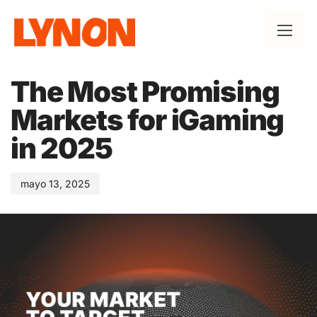
Published
on:
The Most Promising
Markets for iGaming
in 2025
mayo 13, 2025