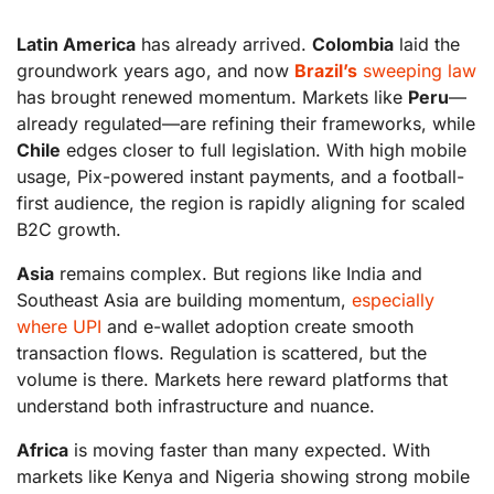
Latin America
has already arrived.
Colombia
laid the
groundwork years ago, and now
Brazil’s
sweeping law
has brought renewed momentum. Markets like
Peru
—
already regulated—are refining their frameworks, while
Chile
edges closer to full legislation. With high mobile
usage, Pix-powered instant payments, and a football-
first audience, the region is rapidly aligning for scaled
B2C growth.
Asia
remains complex. But regions like India and
Southeast Asia are building momentum,
especially
where UPI
and e-wallet adoption create smooth
transaction flows. Regulation is scattered, but the
volume is there. Markets here reward platforms that
understand both infrastructure and nuance.
Africa
is moving faster than many expected. With
markets like Kenya and Nigeria showing strong mobile