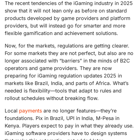
The recent tendencies of the iGaming industry in 2025
show that it will not lean only as before on standard
products developed by game providers and platform
providers, but will instead go for smarter and more
flexible gamification and achievement solutions.
Now, for the markets, regulations are getting clearer.
For some markets they are not perfect, but also are no
longer associated with “barriers” in the minds of B2C
operators and game providers. They are now
preparing for iGaming regulation updates 2025 in
markets like Brazil, India, and parts of Africa. What’s
needed is flexibility—tools that adapt to rules and
rollout schedules without breaking flow.
Local
payments
are no longer features—they’re
foundations. Pix in Brazil, UPI in India, M-Pesa in
Kenya. Players expect to pay in what they already use.
iGaming software providers have to design systems