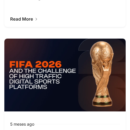
Read More
5 meses ago