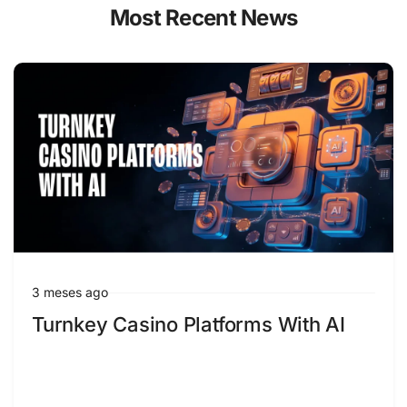
Most Recent News
3 meses ago
Turnkey Casino Platforms With AI