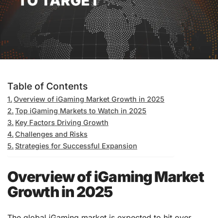
Table of Contents
Overview of iGaming Market Growth in 2025
Top iGaming Markets to Watch in 2025
Key Factors Driving Growth
Challenges and Risks
Strategies for Successful Expansion
Overview of iGaming Market
Growth in 2025
The global iGaming market is expected to hit over