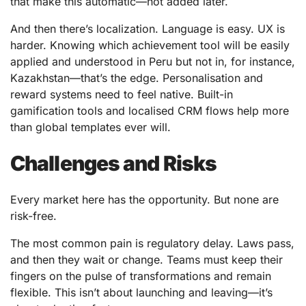
that make this automatic—not added later.
And then there’s localization. Language is easy. UX is
harder. Knowing which achievement tool will be easily
applied and understood in Peru but not in, for instance,
Kazakhstan—that’s the edge. Personalisation and
reward systems need to feel native. Built-in
gamification tools and localised CRM flows help more
than global templates ever will.
Challenges and Risks
Every market here has the opportunity. But none are
risk-free.
The most common pain is regulatory delay. Laws pass,
and then they wait or change. Teams must keep their
fingers on the pulse of transformations and remain
flexible. This isn’t about launching and leaving—it’s