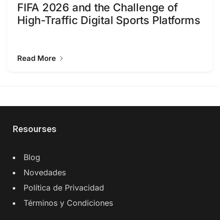
FIFA 2026 and the Challenge of
High-Traffic Digital Sports Platforms
Read More
Resourses
Blog
Novedades
Política de Privacidad
Términos y Condiciones