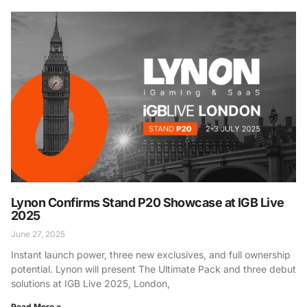
Lynon Confirms Stand P20 Showcase at IGB Live
2025
June 27, 2025
Instant launch power, three new exclusives, and full ownership
potential. Lynon will present The Ultimate Pack and three debut
solutions at IGB Live 2025, London,
Read More »