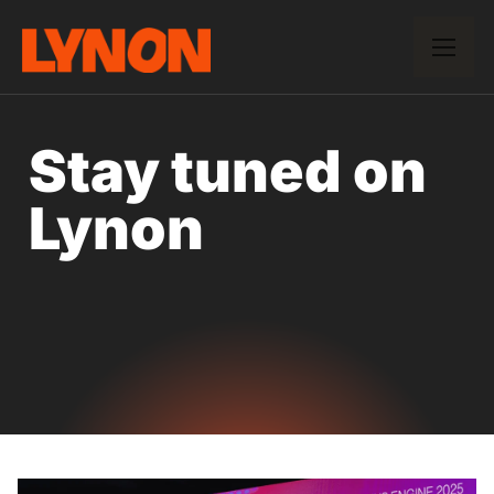
Stay tuned on
Lynon