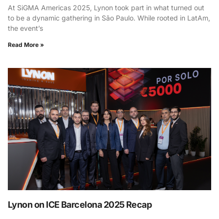
At SiGMA Americas 2025, Lynon took part in what turned out
to be a dynamic gathering in São Paulo. While rooted in LatAm,
the event’s
Read More »
Lynon on ICE Barcelona 2025 Recap