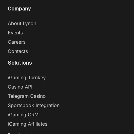
Company
About Lynon
Events
Careers
Contacts
Solutions
iGaming Turnkey
Casino API
Telegram Casino
Sportsbook Integration
iGaming CRM
iGaming Affiliates