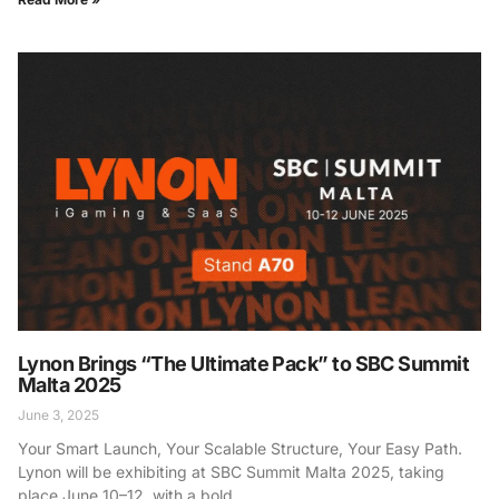
Lynon Brings “The Ultimate Pack” to SBC Summit
Malta 2025
June 3, 2025
Your Smart Launch, Your Scalable Structure, Your Easy Path.
Lynon will be exhibiting at SBC Summit Malta 2025, taking
place June 10–12, with a bold