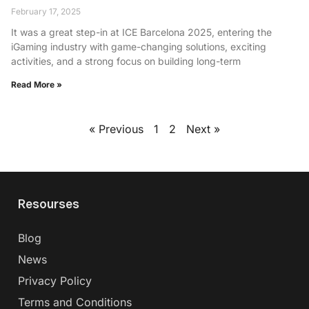
February 17, 2025
It was a great step-in at ICE Barcelona 2025, entering the
iGaming industry with game-changing solutions, exciting
activities, and a strong focus on building long-term
Read More »
« Previous
1
2
Next »
Resourses
Blog
News
Privacy Policy
Terms and Conditions