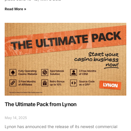
Read More »
The Ultimate Pack from Lynon
May 14, 2025
Lynon has announced the release of its newest commercial