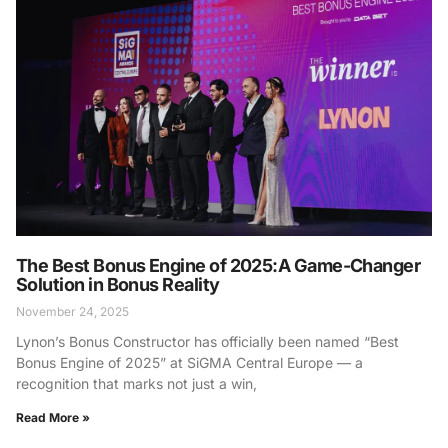
The Best Bonus Engine of 2025:A Game-Changer
Solution in Bonus Reality
November 24, 2025
Lynon’s Bonus Constructor has officially been named “Best
Bonus Engine of 2025” at SiGMA Central Europe — a
recognition that marks not just a win,
Read More »