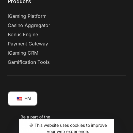
Products
iGaming Platform
Casino Aggregator
Bonus Engine
Payment Gateway
iGaming CRM
Gamification Tools
EN
Be a part of the
informative eco-
🍪 This website uses cookies to improve
Stay
system of Lynon
and its knowledge
tuned
your web experience.