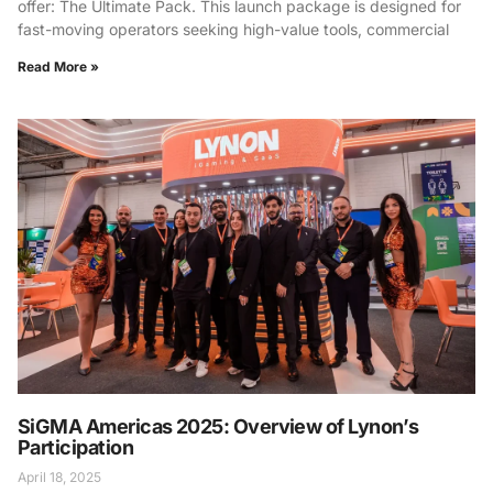
offer: The Ultimate Pack. This launch package is designed for
fast-moving operators seeking high-value tools, commercial
Read More »
SiGMA Americas 2025: Overview of Lynon’s
Participation
April 18, 2025