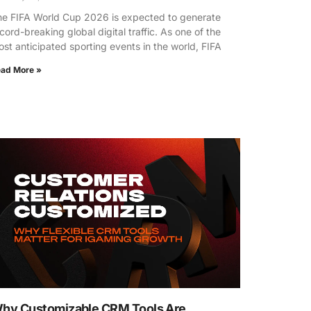
he FIFA World Cup 2026 is expected to generate
cord-breaking global digital traffic. As one of the
st anticipated sporting events in the world, FIFA
ad More »
hy Customizable CRM Tools Are