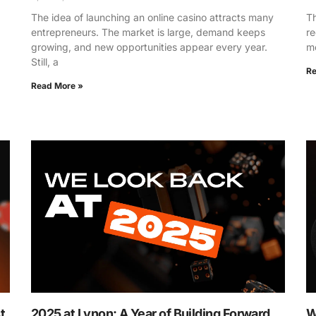
The idea of launching an online casino attracts many
T
entrepreneurs. The market is large, demand keeps
re
growing, and new opportunities appear every year.
mo
Still, a
Re
Read More »
t
2025 at Lynon: A Year of Building Forward
W