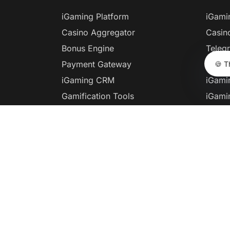
iGaming Platform
iGami
Casino Aggregator
Casin
Bonus Engine
Teleg
Payment Gateway
Sport
🍪 T
iGaming CRM
iGami
Gamification Tools
iGamin
EN