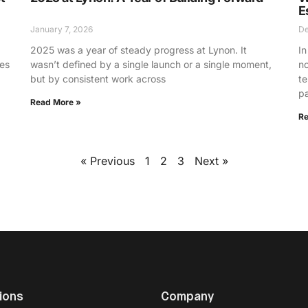
E
January 7, 2026
De
2025 was a year of steady progress at Lynon. It
In
es
wasn’t defined by a single launch or a single moment,
no
but by consistent work across
te
pa
Read More »
Re
« Previous
1
2
3
Next »
ions
Company