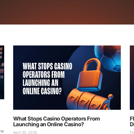
What Stops Casino Operators From
F
Launching an Online Casino?
D
he
April 30, 2026
Fe