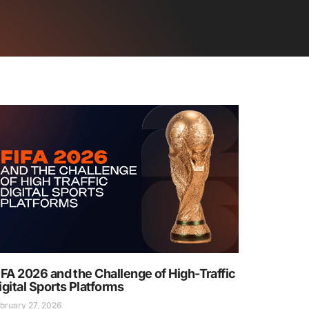
IFA 2026 and the Challenge of High-Traffic
igital Sports Platforms
bruary 27, 2026