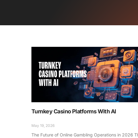
Turnkey Casino Platforms With AI
May 19, 2026
The Future of Online Gambling Operations in 2026 T