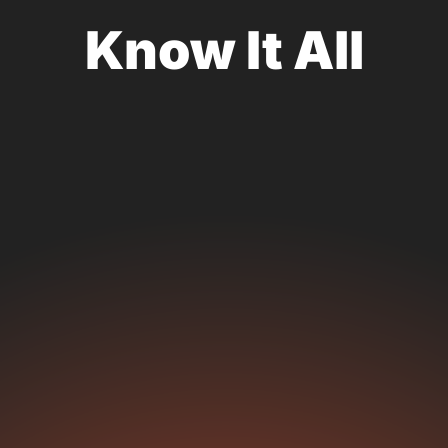
Know It All