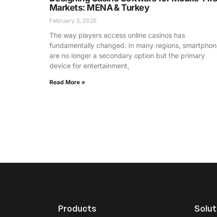
Markets: MENA & Turkey
February 3, 2026
The way players access online casinos has
fundamentally changed. In many regions, smartphon
are no longer a secondary option but the primary
device for entertainment,
Read More »
Products
Solut