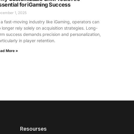
ssential for iGaming Success
cember 1, 2025
 a fast-moving industry like iGaming, operators can
 longer rely solely on acquisition strategies. Long-
rm success demands precision and personalization,
rticularly in player retention.
ad More »
Resourses