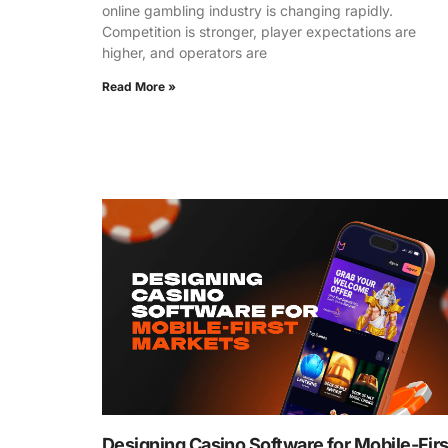
online gambling industry is changing rapidly.
Competition is stronger, player expectations are
higher, and operators are
Read More »
Designing Casino Software for Mobile-Firs