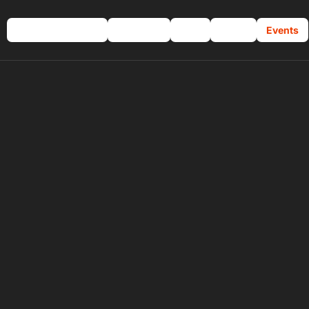
What We Offer
Company
Blog
News
Events