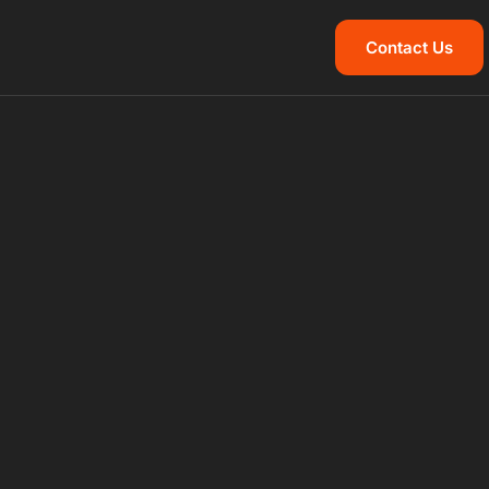
Contact Us