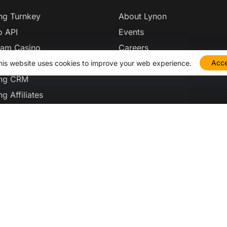
ng Turnkey
About Lynon
o API
Events
ram Casino
Careers
sbook Integration
Contacts
Acc
his website uses cookies to improve your web experience.
ng CRM
g Affiliates
Stay tuned in 
Be a part of the informative 