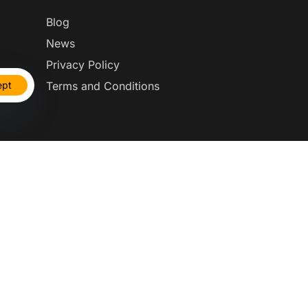
Blog
News
Privacy Policy
Terms and Conditions
ept
iGaming
eco-system of Lynon and its knowledge base.