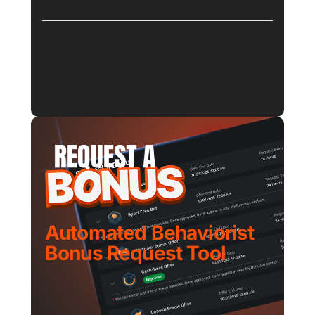
MULTI-LEVEL
DYNAMIC
FLEXIBLE
AUTOMATED
ACHI
CUSTOMIZABLE
WHEEL
WHEEL
PRIZE POOL
STOCK
BASE
WHEEL SKINS
CONFIGURATION
PRIZES
MANAGEMENT
REFILL
SOLU
SYSTEM
Automated Behaviorist
Bonus Request Tool