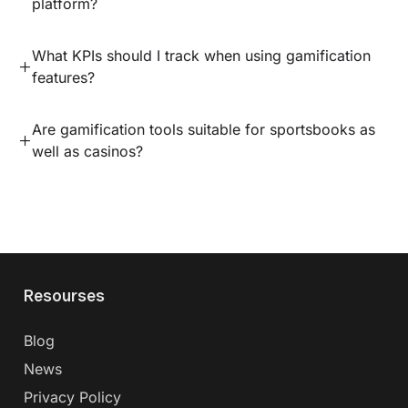
platform?
What KPIs should I track when using gamification
features?
Are gamification tools suitable for sportsbooks as
well as casinos?
Resourses
Blog
News
Privacy Policy