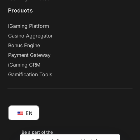
Products
iGaming Platform
Casino Aggregator
Bonus Engine
Payment Gateway
iGaming CRM
Gamification Tools
EN
Be a part of the
informative eco-