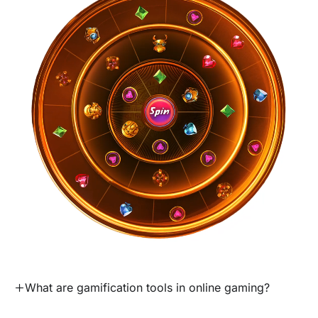
What are gamification tools in online gaming?