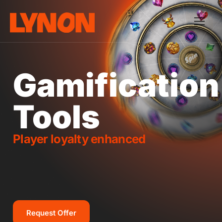
Gamification
Tools
Player loyalty enhanced
Include Lynon’s Gamification Tools
“Spinner Winner” and “Request a Bonus”
to your portfolio easily enhancing user
loyalty and boosting player engagement.
Request Offer