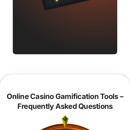
Online Casino Gamification Tools –
Frequently Asked Questions