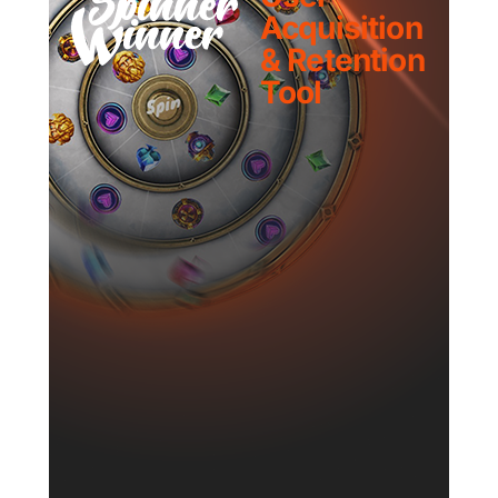
Acquisition
& Retention
Tool