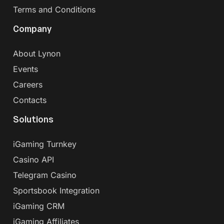
Terms and Conditions
Company
About Lynon
Events
Careers
Contacts
Solutions
iGaming Turnkey
Casino API
Telegram Casino
Sportsbook Integration
iGaming CRM
iGaming Affiliates