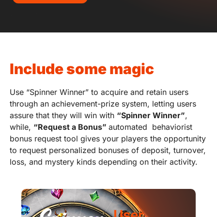
Include some magic
Use “Spinner Winner” to acquire and retain users
through an achievement-prize system, letting users
assure that they will win with
“Spinner Winner”
,
while,
“Request a Bonus”
automated behaviorist
bonus request tool gives your players the opportunity
to request personalized bonuses of deposit, turnover,
loss, and mystery kinds depending on their activity.
User