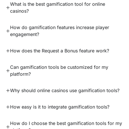
What is the best gamification tool for online
casinos?
How do gamification features increase player
engagement?
How does the Request a Bonus feature work?
Can gamification tools be customized for my
platform?
Why should online casinos use gamification tools?
How easy is it to integrate gamification tools?
How do I choose the best gamification tools for my