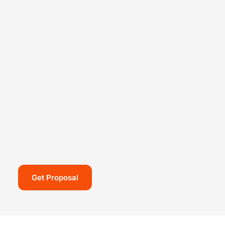
based on
Manage
info
analytics data
inboxes, live
mark
that you
chats,
impr
collect on the
manage
cus
Platform.
issues
rela
between
imp
technical,
stra
customer and
content
teams and
level-up the
customer
experience.
Get Proposal