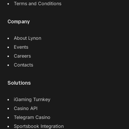
Terms and Conditions
Company
About Lynon
Events
Careers
Contacts
Solutions
iGaming Turnkey
Casino API
Telegram Casino
Sportsbook Integration