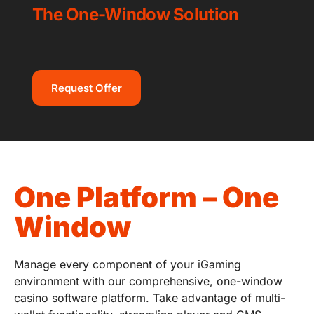
The One-Window Solution
Carry out component management,
localization, reporting, and more with just
one login – It’s All There!
Request Offer
One Platform – One
Window
Manage every component of your iGaming
environment with our comprehensive, one-window
casino software platform. Take advantage of multi-