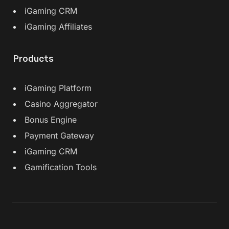
iGaming CRM
iGaming Affiliates
Products
iGaming Platform
Casino Aggregator
Bonus Engine
Payment Gateway
iGaming CRM
Gamification Tools