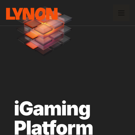
iGaming
Platform