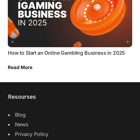
How to Start an Online Gambling Business in 2025
Read More
Resourses
Blog
News
Privacy Policy