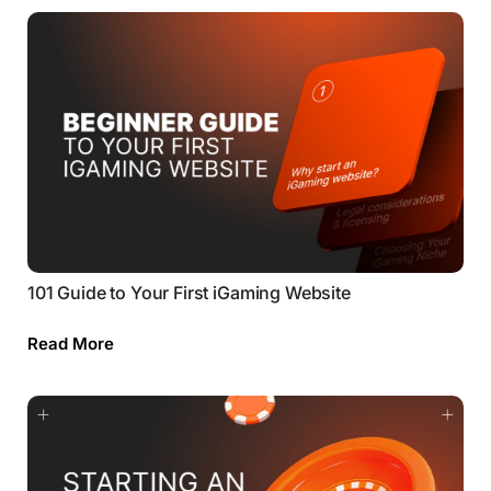
101 Guide to Your First iGaming Website
Read More