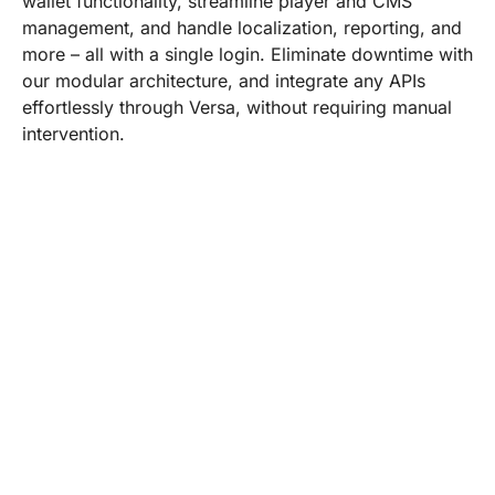
wallet functionality, streamline player and CMS
management, and handle localization, reporting, and
more – all with a single login. Eliminate downtime with
our modular architecture, and integrate any APIs
effortlessly through Versa, without requiring manual
intervention.
THE ONE-WINDOW
SOLUTION
All the products and iGaming solutions can be easily
managed and used on a single-window solution with an
architecture that allows easy API integrations for an
existing and operating account.