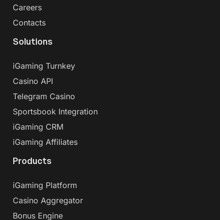
Careers
Contacts
Solutions
iGaming Turnkey
Casino API
Telegram Casino
Sportsbook Integration
iGaming CRM
iGaming Affiliates
Products
iGaming Platform
Casino Aggregator
Bonus Engine