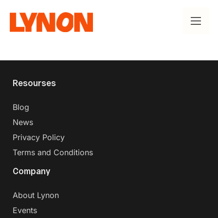
Resourses
Blog
News
Privacy Policy
Terms and Conditions
Company
About Lynon
Events