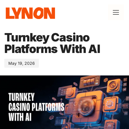
Published
on:
Turnkey Casino
Platforms With AI
May 19, 2026