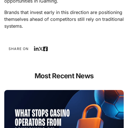
opportunities in iGaming.
Brands that invest early in this direction are positioning
themselves ahead of competitors still rely on traditional
systems.
SHARE ON
Most Recent News