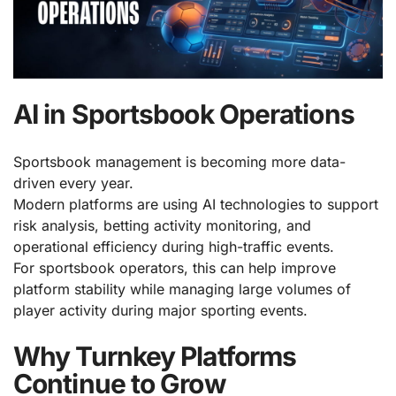
AI in Sportsbook Operations
Sportsbook management is becoming more data-
driven every year.
Modern platforms are using AI technologies to support
risk analysis, betting activity monitoring, and
operational efficiency during high-traffic events.
For sportsbook operators, this can help improve
platform stability while managing large volumes of
player activity during major sporting events.
Why Turnkey Platforms
Continue to Grow