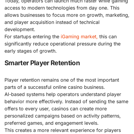
Today, operators can launch much faster while gaining
access to modern technologies from day one. This
allows businesses to focus more on growth, marketing,
and player acquisition instead of technical
development.
For startups entering the
iGaming market,
this can
significantly reduce operational pressure during the
early stages of growth.
Smarter Player Retention
Player retention remains one of the most important
parts of a successful online casino business.
AI-based systems help operators understand player
behavior more effectively. Instead of sending the same
offers to every user, casinos can create more
personalized campaigns based on activity patterns,
preferred games, and engagement levels.
This creates a more relevant experience for players