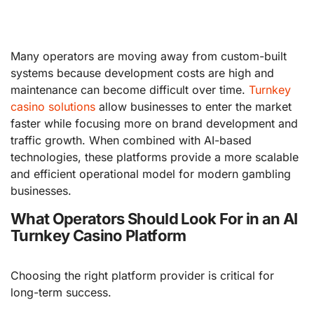
Many operators are moving away from custom-built
systems because development costs are high and
maintenance can become difficult over time.
Turnkey
casino solutions
allow businesses to enter the market
faster while focusing more on brand development and
traffic growth. When combined with AI-based
technologies, these platforms provide a more scalable
and efficient operational model for modern gambling
businesses.
What Operators Should Look For in an AI
Turnkey Casino Platform
Choosing the right platform provider is critical for
long-term success.