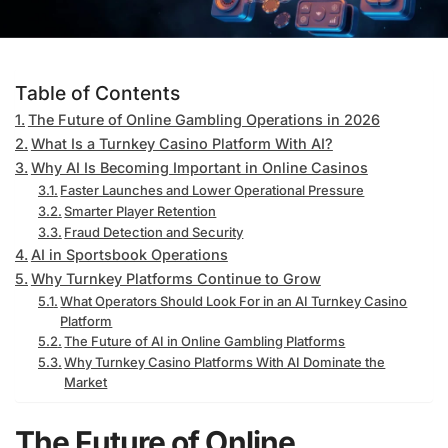
Table of Contents
The Future of Online Gambling Operations in 2026
What Is a Turnkey Casino Platform With AI?
Why AI Is Becoming Important in Online Casinos
Faster Launches and Lower Operational Pressure
Smarter Player Retention
Fraud Detection and Security
AI in Sportsbook Operations
Why Turnkey Platforms Continue to Grow
What Operators Should Look For in an AI Turnkey Casino
Platform
The Future of AI in Online Gambling Platforms
Why Turnkey Casino Platforms With AI Dominate the
Market
The Future of Online