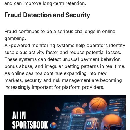
and can improve long-term retention.
Fraud Detection and Security
Fraud continues to be a serious challenge in online
gambling.
AI-powered monitoring systems help operators identify
suspicious activity faster and reduce potential losses.
These systems can detect unusual payment behavior,
bonus abuse, and irregular betting patterns in real time.
As online casinos continue expanding into new
markets, security and risk management are becoming
increasingly important for platform providers.