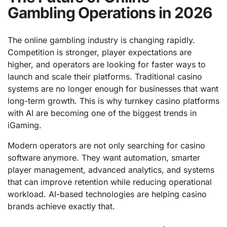
Gambling Operations in 2026
The online gambling industry is changing rapidly.
Competition is stronger, player expectations are
higher, and operators are looking for faster ways to
launch and scale their platforms. Traditional casino
systems are no longer enough for businesses that want
long-term growth. This is why turnkey casino platforms
with AI are becoming one of the biggest trends in
iGaming.
Modern operators are not only searching for casino
software anymore. They want automation, smarter
player management, advanced analytics, and systems
that can improve retention while reducing operational
workload. AI-based technologies are helping casino
brands achieve exactly that.