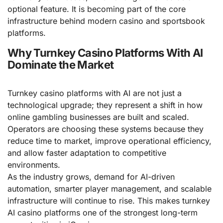
optional feature. It is becoming part of the core
infrastructure behind modern casino and sportsbook
platforms.
Why Turnkey Casino Platforms With AI
Dominate the Market
Turnkey casino platforms with AI are not just a
technological upgrade; they represent a shift in how
online gambling businesses are built and scaled.
Operators are choosing these systems because they
reduce time to market, improve operational efficiency,
and allow faster adaptation to competitive
environments.
As the industry grows, demand for AI-driven
automation, smarter player management, and scalable
infrastructure will continue to rise. This makes turnkey
AI casino platforms one of the strongest long-term