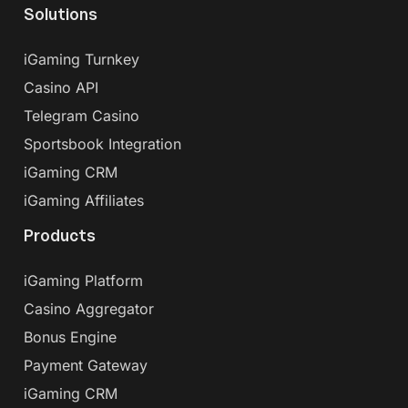
Solutions
iGaming Turnkey
Casino API
Telegram Casino
Sportsbook Integration
iGaming CRM
iGaming Affiliates
Products
iGaming Platform
Casino Aggregator
Bonus Engine
Payment Gateway
iGaming CRM