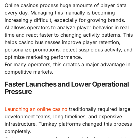
Online casinos process huge amounts of player data
every day. Managing this manually is becoming
increasingly difficult, especially for growing brands.
AI allows operators to analyze player behavior in real
time and react faster to changing activity patterns. This
helps casino businesses improve player retention,
personalize promotions, detect suspicious activity, and
optimize marketing performance.
For many operators, this creates a major advantage in
competitive markets.
Faster Launches and Lower Operational
Pressure
Launching an online casino
traditionally required large
development teams, long timelines, and expensive
infrastructure. Turnkey platforms changed this process
completely.