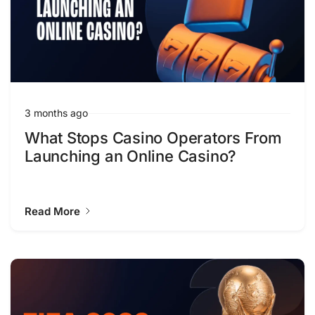
3 months ago
What Stops Casino Operators From
Launching an Online Casino?
Read More