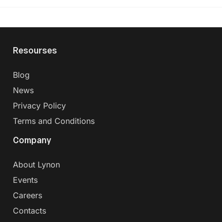
Resourses
Blog
News
Privacy Policy
Terms and Conditions
Company
About Lynon
Events
Careers
Contacts