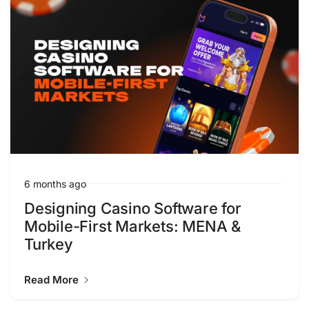
6 months ago
Designing Casino Software for
Mobile-First Markets: MENA &
Turkey
Read More