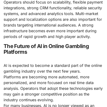
Operators should focus on scalability, flexible payment
integrations, strong CRM functionality, reliable security
systems, and advanced analytics tools. Multi-market
support and localization options are also important for
brands targeting international audiences. A strong
infrastructure becomes even more important during
periods of rapid growth and high player activity.
The Future of AI in Online Gambling
Platforms
AI is expected to become a standard part of the online
gambling industry over the next few years.
Platforms are becoming more automated, more
personalized, and more focused on real time data
analysis. Operators that adopt these technologies early
may gain a stronger competitive position as the
industry continues evolving.
For many businesses, AI is no longer viewed as an