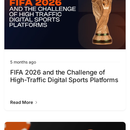
5 months ago
FIFA 2026 and the Challenge of
High-Traffic Digital Sports Platforms
Read More