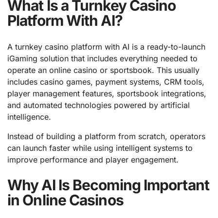
What Is a Turnkey Casino
Platform With AI?
A turnkey casino platform with AI is a ready-to-launch
iGaming solution that includes everything needed to
operate an online casino or sportsbook. This usually
includes casino games, payment systems, CRM tools,
player management features, sportsbook integrations,
and automated technologies powered by artificial
intelligence.
Instead of building a platform from scratch, operators
can launch faster while using intelligent systems to
improve performance and player engagement.
Why AI Is Becoming Important
in Online Casinos